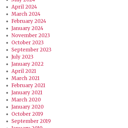
April 2024
March 2024
February 2024
January 2024
November 2023
October 2023
September 2023
July 2023
January 2022
April 2021
March 2021
February 2021
January 2021
March 2020
January 2020
October 2019
September 2019