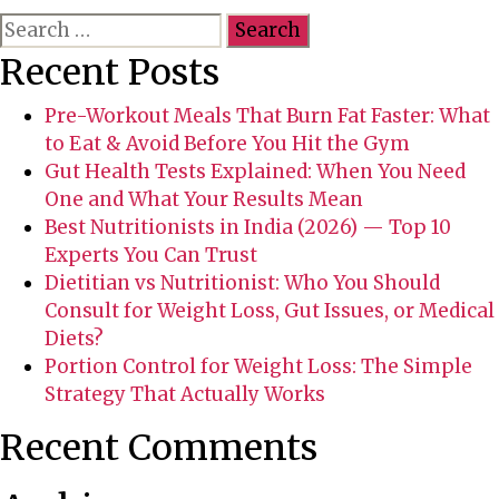
S
f
e
o
Recent Posts
a
r
r
e
Pre-Workout Meals That Burn Fat Faster: What
c
j
to Eat & Avoid Before You Hit the Gym
h
o
Gut Health Tests Explained: When You Need
f
i
One and What Your Results Mean
o
n
Best Nutritionists in India (2026) — Top 10
r
i
Experts You Can Trust
:
n
Dietitian vs Nutritionist: Who You Should
g
Consult for Weight Loss, Gut Issues, or Medical
y
Diets?
o
Portion Control for Weight Loss: The Simple
u
Strategy That Actually Works
r
Recent Comments
s
e