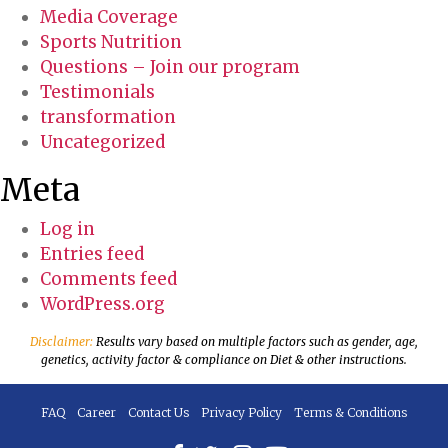
Media Coverage
Sports Nutrition
Questions – Join our program
Testimonials
transformation
Uncategorized
Meta
Log in
Entries feed
Comments feed
WordPress.org
Disclaimer:
Results vary based on multiple factors such as gender, age,
genetics, activity factor & compliance on Diet & other instructions.
FAQ
Career
Contact Us
Privacy Policy
Terms & Conditions