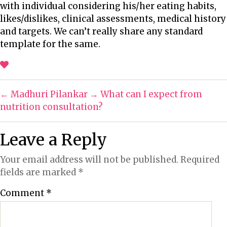
with individual considering his/her eating habits,
u
d
n
likes/dislikes, clinical assessments, medical history
t
a
y
and targets. We can’t really share any standard
h
t
p
template for the same.
o
e
o
r
s
s
i
←
Madhuri Pilankar
→
What can I expect from
b
nutrition consultation?
i
l
Leave a Reply
i
t
Your email address will not be published.
Required
y
fields are marked
*
t
o
Comment
*
s
h
a