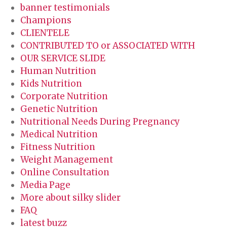
banner testimonials
Champions
CLIENTELE
CONTRIBUTED TO or ASSOCIATED WITH
OUR SERVICE SLIDE
Human Nutrition
Kids Nutrition
Corporate Nutrition
Genetic Nutrition
Nutritional Needs During Pregnancy
Medical Nutrition
Fitness Nutrition
Weight Management
Online Consultation
Media Page
More about silky slider
FAQ
latest buzz