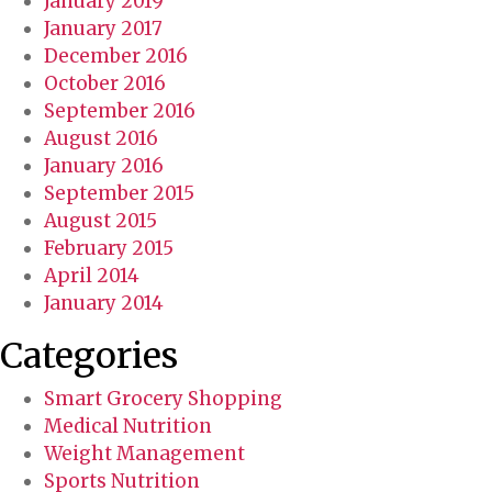
January 2019
January 2017
December 2016
October 2016
September 2016
August 2016
January 2016
September 2015
August 2015
February 2015
April 2014
January 2014
Categories
Smart Grocery Shopping
Medical Nutrition
Weight Management
Sports Nutrition