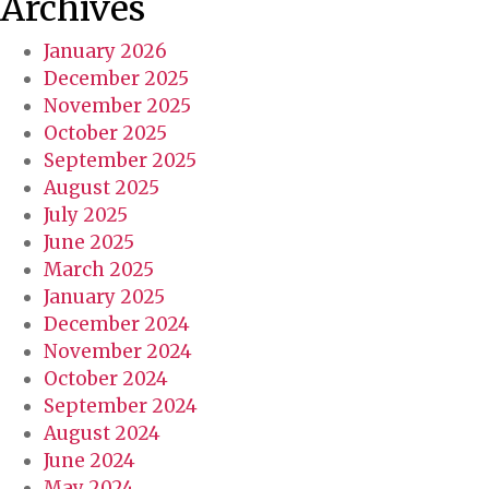
Archives
r
v
January 2026
i
December 2025
c
November 2025
e
October 2025
s
September 2025
?
August 2025
July 2025
June 2025
March 2025
January 2025
December 2024
November 2024
October 2024
September 2024
August 2024
June 2024
May 2024