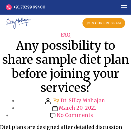
+91 78299 99400
JOIN OUR PROGRAM
C
FAQ
Any possibility to
a
t
share sample diet plan
e
g
before joining your
o
r
services?
i
e
P
s
By
Dt. Silky Mahajan
o
P
March 20, 2021
s
o
o
No Comments
t
s
n
Diet plans are designed after detailed discussion
a
t
A