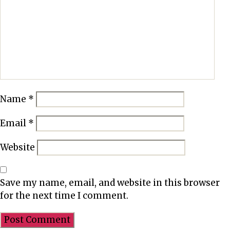
r
e
s
a
m
p
l
Name
*
e
d
Email
*
i
e
Website
t
p
l
Save my name, email, and website in this browser
a
for the next time I comment.
n
b
e