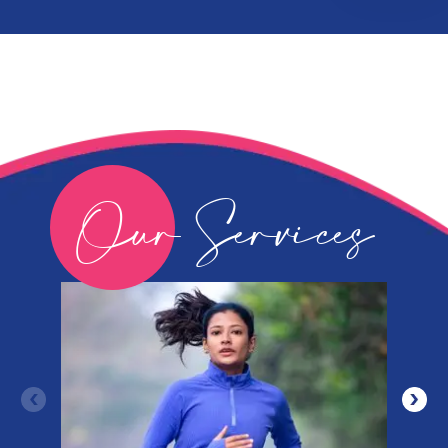
Our Services