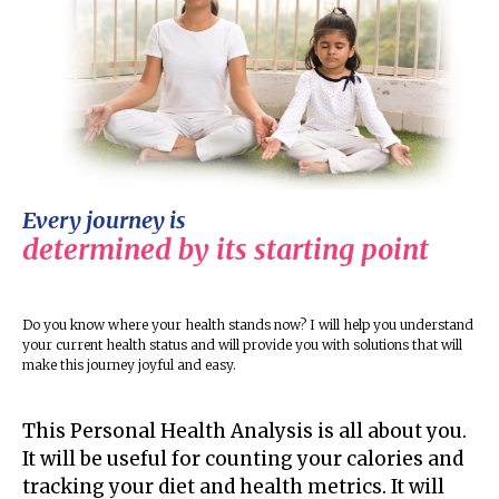
Every journey is
determined by its starting point
Do you know where your health stands now? I will help you understand
your current health status and will provide you with solutions that will
make this journey joyful and easy.
This Personal Health Analysis is all about you.
It will be useful for counting your calories and
tracking your diet and health metrics. It will