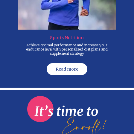
Sports Nutrition
Achieve optimal performance and increase your
Yes, w
endurance level with personalised diet plans and
to
supplement strategy
Read more