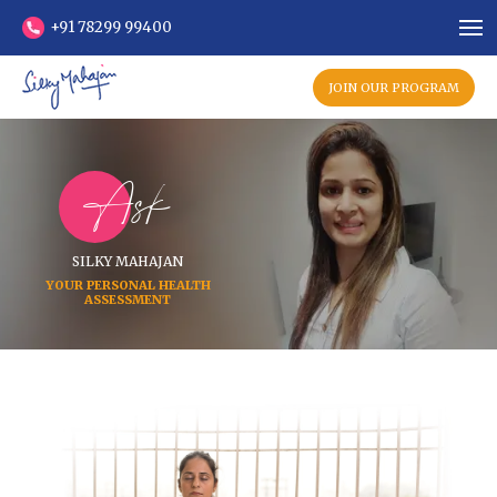
+91 78299 99400
JOIN OUR PROGRAM
Ask
SILKY MAHAJAN
YOUR PERSONAL HEALTH
ASSESSMENT