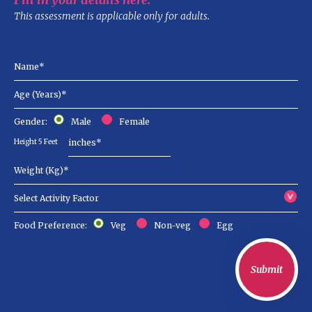
This assessment is applicable only for adults.
Gender:
Male
Female
Height 5 Feet
Food Preference:
Veg
Non-veg
Egg