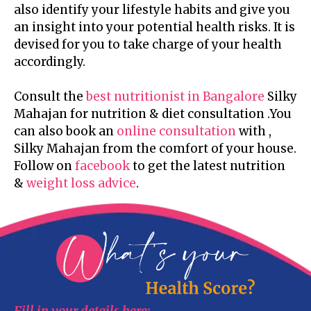
also identify your lifestyle habits and give you
an insight into your potential health risks. It is
devised for you to take charge of your health
accordingly.
Consult the
best nutritionist in Bangalore
Silky
Mahajan for nutrition & diet consultation .You
can also book an
online consultation
with ,
Silky Mahajan from the comfort of your house.
Follow on
facebook
to get the latest nutrition
&
weight loss advice
.
Fill in your details here: