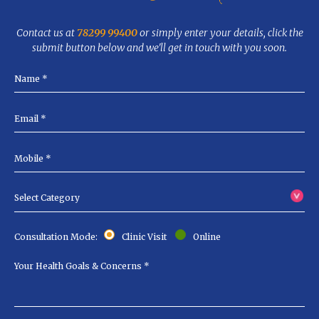
Contact us at
78299 99400
or simply enter your details, click the
submit button below and we'll get in touch with you soon.
Consultation Mode:
Clinic Visit
Online