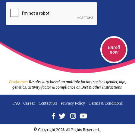
Disclaimer:
Results vary based on multiple factors such as gender, age,
genetics, activity factor & compliance on Diet & other instructions.
FAQ
Career
Contact Us
Privacy Policy
Terms & Conditions
© Copyright 2025. All Rights Reserved...