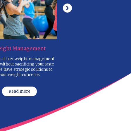
NT
2. FILL IN THE ONLINE
NUTRITION QUESTIONNA
ail
and submit your basic details
4. ONE-TO-ONE NUTRITI
CONSULTATION
al Fat,
with Silky Mahajan considering yo
lood
goals, clinical assessment, body t
food habits
ED
6. WEEKLY FOLLOW-UPS
to monitor your progress and moti
,
emails