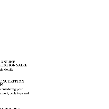
AGAR
,
KORAMANGALA
or
 and our team will help you
ith