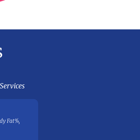
8. EVALUATE THE OUTC
planned vs actual and take necess
actions
ervices