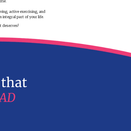
framed around prime factors like your hormonal pro
and food psychology. Our programs aim to bring yo
health goals through a journey that is self-discover
We make you fall in love with the concept of right e
relish every bite of food and enjoy the program as a
rather than viewing it as a strict regime.
We inculcate the practice of healthy living, active ex
emotional well-being, making them an integral part o
It's time, you give your life the LIFE it deserves!