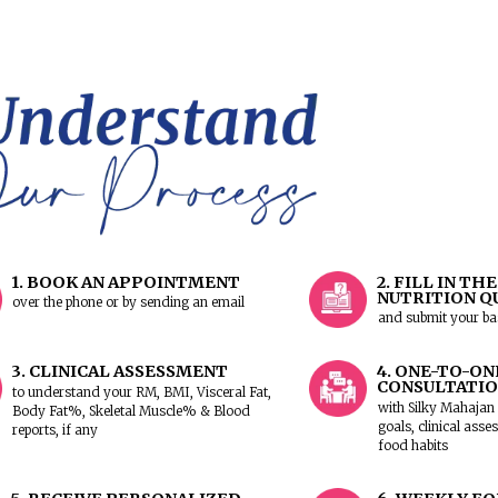
Would you like to visit our
JP N
Whitefield clinic
? Let us know
to schedule your appointment w