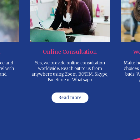
1. BOOK AN APPOINTME
over the phone or by sending an em
3. CLINICAL ASSESSMENT
to understand your RM, BMI, Viscer
Body Fat%, Skeletal Muscle% & B
reports, if any
5. RECEIVE PERSONALIZ
DIET CHART
with Food recipes, Travel guidelines