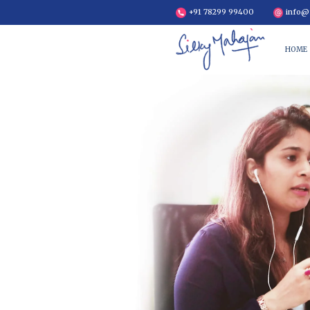
+91 7829