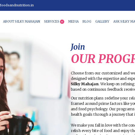
9 99400
info@foodsandnutrition.in
HOME
ABOUT SILKY MAHAJAN
SERVICES