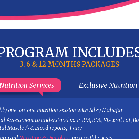
Eating out plans and Competition
guidelines (if applicable)
7. ACTIVE SUPPORT
to resolve your day to day queries
through email
Our S