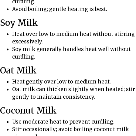
curdling.
s
Avoid boiling; gentle heating is best.
a
n
Soy Milk
d
T
Heat over low to medium heat without stirring
r
excessively.
i
Soy milk generally handles heat well without
c
curdling.
k
Oat Milk
s
Heat gently over low to medium heat.
Oat milk can thicken slightly when heated; stir
gently to maintain consistency.
Coconut Milk
Use moderate heat to prevent curdling.
Stir occasionally; avoid boiling coconut milk