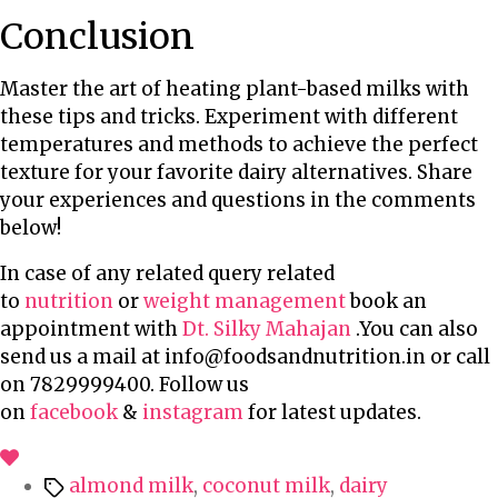
Conclusion
Master the art of heating plant-based milks with
these tips and tricks. Experiment with different
temperatures and methods to achieve the perfect
texture for your favorite dairy alternatives. Share
your experiences and questions in the comments
below!
In case of any related query related
to
nutrition
or
weight management
book an
appointment with
Dt. Silky Mahajan
.You can also
send us a mail at info@foodsandnutrition.in or call
on 7829999400. Follow us
on
facebook
&
instagram
for latest updates.
T
almond milk
,
coconut milk
,
dairy