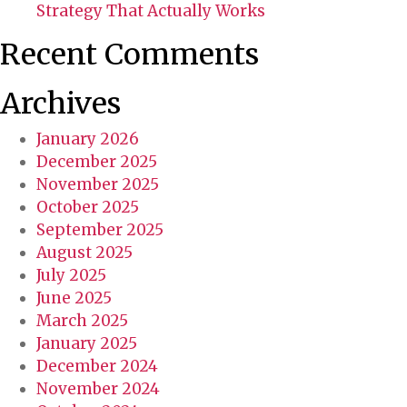
Strategy That Actually Works
Recent Comments
Archives
January 2026
December 2025
November 2025
October 2025
September 2025
August 2025
July 2025
June 2025
March 2025
January 2025
December 2024
November 2024