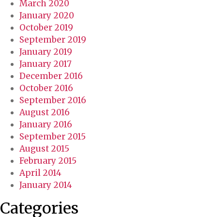
March 2020
January 2020
October 2019
September 2019
January 2019
January 2017
December 2016
October 2016
September 2016
August 2016
January 2016
September 2015
August 2015
February 2015
April 2014
January 2014
Categories