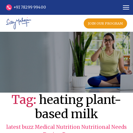
+91 78299 99400
JOIN OUR PROGRAM
Tag:
heating plant-
based milk
C
latest buzz
Medical Nutrition
Nutritional Needs