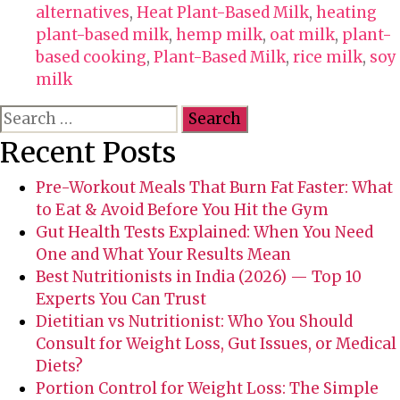
a
alternatives
,
Heat Plant-Based Milk
,
heating
g
plant-based milk
,
hemp milk
,
oat milk
,
plant-
s
based cooking
,
Plant-Based Milk
,
rice milk
,
soy
milk
S
e
Recent Posts
a
r
Pre-Workout Meals That Burn Fat Faster: What
c
to Eat & Avoid Before You Hit the Gym
h
Gut Health Tests Explained: When You Need
f
One and What Your Results Mean
o
Best Nutritionists in India (2026) — Top 10
r
Experts You Can Trust
:
Dietitian vs Nutritionist: Who You Should
Consult for Weight Loss, Gut Issues, or Medical
Diets?
Portion Control for Weight Loss: The Simple