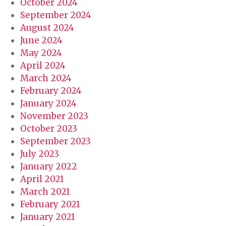
October 2024
September 2024
August 2024
June 2024
May 2024
April 2024
March 2024
February 2024
January 2024
November 2023
October 2023
September 2023
July 2023
January 2022
April 2021
March 2021
February 2021
January 2021