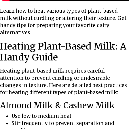
l
a
Learn how to heat various types of plant-based
n
milk without curdling or altering their texture. Get
t
handy tips for preparing your favorite dairy
-
alternatives.
B
Heating Plant-Based Milk: A
a
s
Handy Guide
e
d
Heating plant-based milk requires careful
M
attention to prevent curdling or undesirable
i
changes in texture. Here are detailed best practices
l
for heating different types of plant-based milk:
k
:
Almond Milk & Cashew Milk
T
Use low to medium heat.
i
Stir frequently to prevent separation and
p