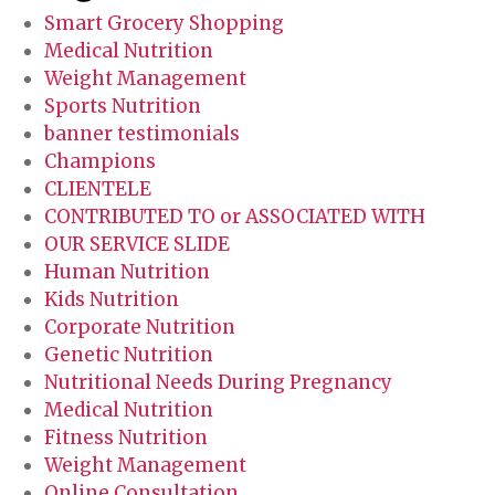
Smart Grocery Shopping
Medical Nutrition
Weight Management
Sports Nutrition
banner testimonials
Champions
CLIENTELE
CONTRIBUTED TO or ASSOCIATED WITH
OUR SERVICE SLIDE
Human Nutrition
Kids Nutrition
Corporate Nutrition
Genetic Nutrition
Nutritional Needs During Pregnancy
Medical Nutrition
Fitness Nutrition
Weight Management
Online Consultation