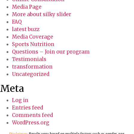
Media Page
More about silky slider
FAQ
latest buzz
Media Coverage
Sports Nutrition
Questions – Join our program
Testimonials
transformation
Uncategorized
Meta
Log in
Entries feed
Comments feed
WordPress.org
Disclaimer:
Results vary based on multiple factors such as gender, age,