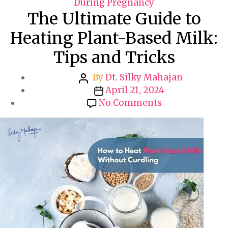
a
During Pregnancy
The Ultimate Guide to
t
e
Heating Plant-Based Milk:
g
Tips and Tricks
o
r
P
By
Dt. Silky Mahajan
i
o
P
April 21, 2024
e
s
o
o
No Comments
s
t
s
n
a
t
T
u
d
h
t
a
e
h
t
U
o
e
l
r
t
i
m