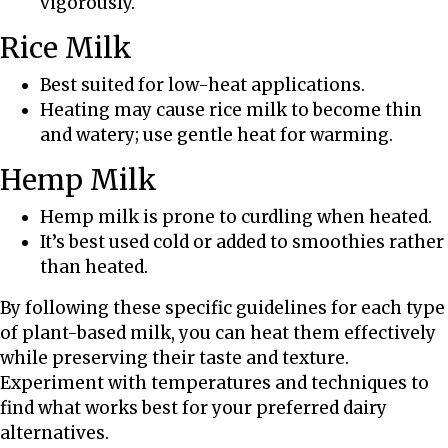
vigorously.
Rice Milk
Best suited for low-heat applications.
Heating may cause rice milk to become thin
and watery; use gentle heat for warming.
Hemp Milk
Hemp milk is prone to curdling when heated.
It’s best used cold or added to smoothies rather
than heated.
By following these specific guidelines for each type
of plant-based milk, you can heat them effectively
while preserving their taste and texture.
Experiment with temperatures and techniques to
find what works best for your preferred dairy
alternatives.