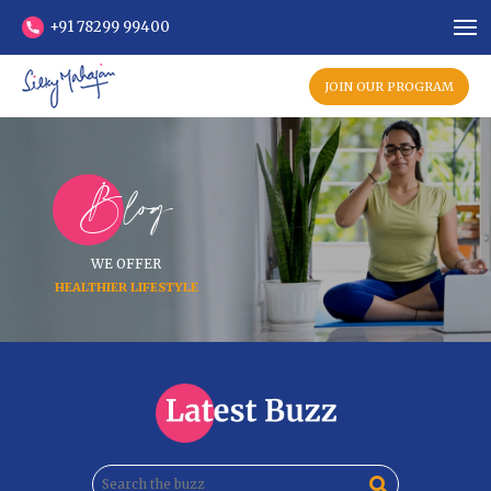
+91 78299 99400
JOIN OUR PROGRAM
Blog
WE OFFER
HEALTHIER LIFESTYLE