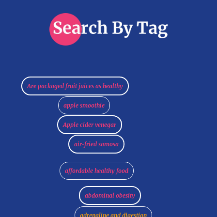
Are packaged fruit juices as healthy
apple smoothie
Apple cider venegar
air-fried samosa
affordable healthy food
abdominal obesity
adrenaline and digestion