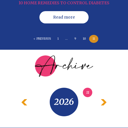
10 HOME REMEDIES TO CONTROL DIABETES
Read more
< PREVIOUS
1
…
9
10
11
11
2026