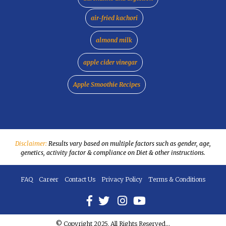
air-fried kachori
almond milk
apple cider vinegar
Apple Smoothie Recipes
Disclaimer:
Results vary based on multiple factors such as gender, age,
genetics, activity factor & compliance on Diet & other instructions.
FAQ
Career
Contact Us
Privacy Policy
Terms & Conditions
© Copyright 2025. All Rights Reserved...