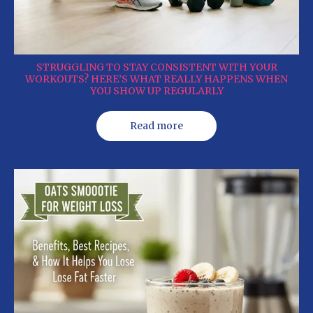
STRUGGLING TO STAY CONSISTENT WITH YOUR
WORKOUTS? HERE’S WHAT REALLY HAPPENS WHEN
YOU SHOW UP REGULARLY
Read more