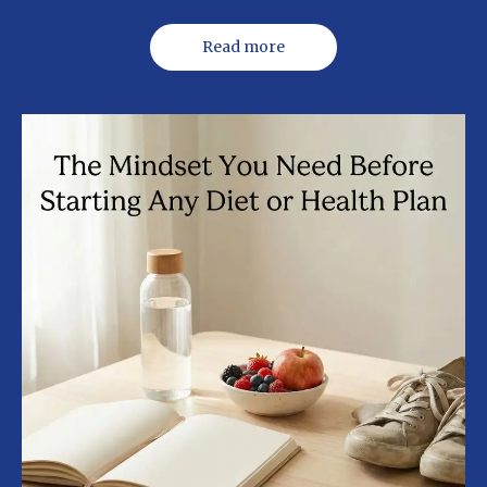
Read more