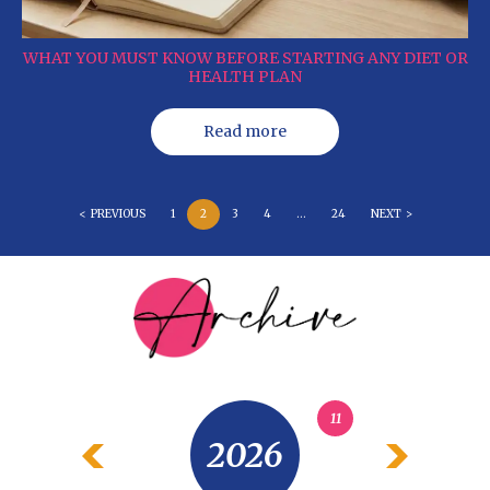
WHAT YOU MUST KNOW BEFORE STARTING ANY DIET OR
HEALTH PLAN
Read more
< PREVIOUS
1
2
3
4
…
24
NEXT >
11
2026