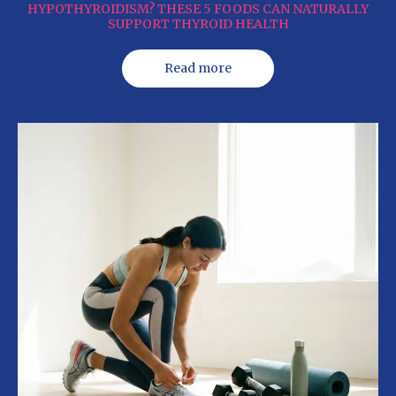
HYPOTHYROIDISM? THESE 5 FOODS CAN NATURALLY
SUPPORT THYROID HEALTH
Read more