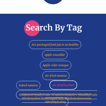
Are packaged fruit juices as healthy
apple smoothie
Apple cider venegar
air-fried samosa
air-fried kachori
baked samosa
#DiabetesFriendlyFruits #FruitsForDiabetics #HealthyFruits
#DiabetesDiet #LowSugarFruits #DiabetesAwareness
#HealthyEating