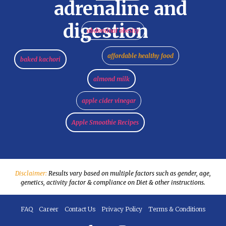
adrenaline and
digestion
abdominal obesity
affordable healthy food
baked kachori
almond milk
apple cider vinegar
Apple Smoothie Recipes
Disclaimer:
Results vary based on multiple factors such as gender, age,
genetics, activity factor & compliance on Diet & other instructions.
FAQ
Career
Contact Us
Privacy Policy
Terms & Conditions