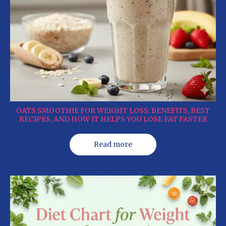
OATS SMOOTHIE FOR WEIGHT LOSS: BENEFITS, BEST
RECIPES, AND HOW IT HELPS YOU LOSE FAT FASTER
Read more