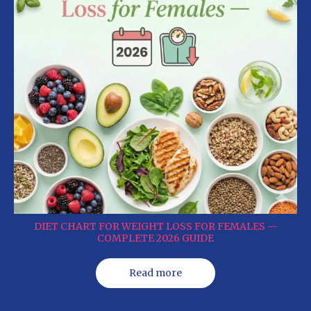
DIET CHART FOR WEIGHT LOSS FOR FEMALES —
COMPLETE 2026 GUIDE
Read more