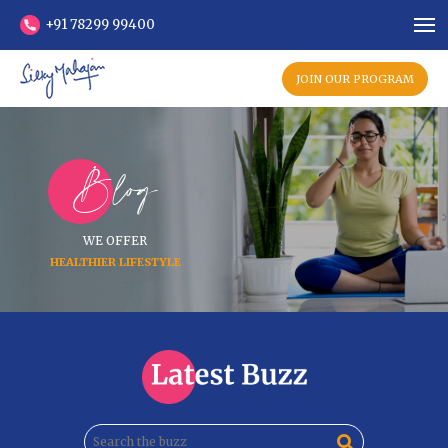
+91 78299 99400
JOIN OUR PROGRAM
Blog
WE OFFER
HEALTHIER LIFESTYLE