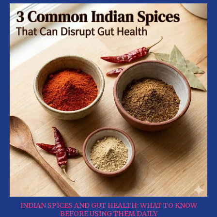
INDIAN SPICES AND GUT HEALTH: WHAT TO KNOW
BEFORE USING THEM DAILY