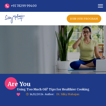
+91 78299 99400
JOIN OUR PROGRAM
Are You
Using Too Much Oil? Tips for Healthier Cooking
14/11/2024
Author:
Dt. Silky Mahajan