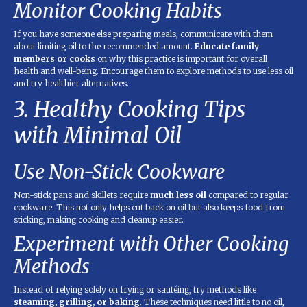
Monitor Cooking Habits
If you have someone else preparing meals, communicate with them
about limiting oil to the recommended amount.
Educate family
members or cooks
on why this practice is important for overall
health and well-being. Encourage them to explore methods to use less oil
and try healthier alternatives.
3. Healthy Cooking Tips
with Minimal Oil
Use Non-Stick Cookware
Non-stick pans and skillets require
much less oil
compared to regular
cookware. This not only helps cut back on oil but also keeps food from
sticking, making cooking and cleanup easier.
Experiment with Other Cooking
Methods
Instead of relying solely on frying or sautéing, try methods like
steaming, grilling, or baking
. These techniques need little to no oil,