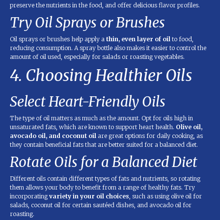
preserve the nutrients in the food, and offer delicious flavor profiles.
Try Oil Sprays or Brushes
Oil sprays or brushes help apply a
thin, even layer of oil
to food,
reducing consumption. A spray bottle also makes it easier to control the
amount of oil used, especially for salads or roasting vegetables.
4. Choosing Healthier Oils
Select Heart-Friendly Oils
The type of oil matters as much as the amount. Opt for oils high in
unsaturated fats, which are known to support heart health.
Olive oil,
avocado oil, and coconut oil
are great options for daily cooking, as
they contain beneficial fats that are better suited for a balanced diet.
Rotate Oils for a Balanced Diet
Different oils contain different types of fats and nutrients, so rotating
them allows your body to benefit from a range of healthy fats. Try
incorporating
variety in your oil choices
, such as using olive oil for
salads, coconut oil for certain sautéed dishes, and avocado oil for
roasting.