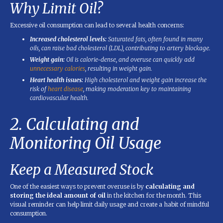
Why Limit Oil?
Excessive oil consumption can lead to several health concerns:
Increased cholesterol levels:
Saturated fats, often found in many
oils, can raise bad cholesterol (LDL), contributing to artery blockage.
Weight gain:
Oil is calorie-dense, and overuse can quickly add
unnecessary calories
, resulting in weight gain.
Heart health issues:
High cholesterol and weight gain increase the
risk of
heart disease
, making moderation key to maintaining
cardiovascular health.
2. Calculating and
Monitoring Oil Usage
Keep a Measured Stock
One of the easiest ways to prevent overuse is by
calculating and
storing the ideal amount of oil
in the kitchen for the month. This
visual reminder can help limit daily usage and create a habit of mindful
consumption.