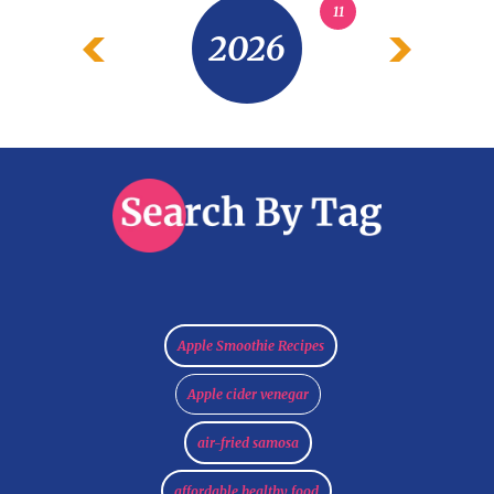
11
2026
Apple Smoothie Recipes
Apple cider venegar
air-fried samosa
affordable healthy food