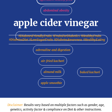
abdominal obesity
apple cider vinegar
#DiabetesFriendlyFruits #FruitsForDiabetics #HealthyFruits
#DiabetesDiet #LowSugarFruits #DiabetesAwareness #HealthyEating
adrenaline and digestion
air-fried kachori
almond milk
baked kachori
apple smoothie
Disclaimer:
Results vary based on multiple factors such as gender, age,
genetics, activity factor & compliance on Diet & other instructions.