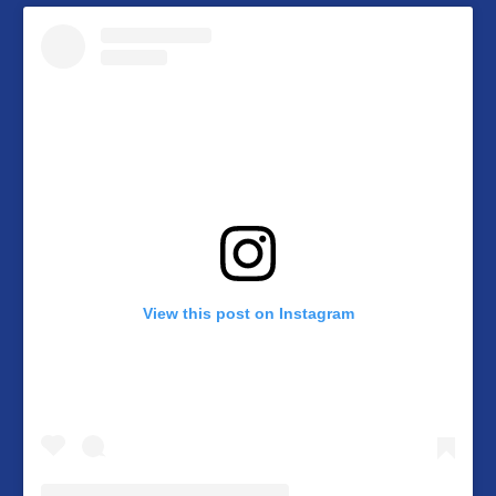
View this post on Instagram