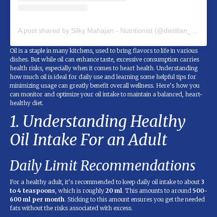
A post shared by Silky Mahajan - Nutritionist (@dietitian_silky_mahajan)
Oil is a staple in many kitchens, used to bring flavors to life in various
dishes. But while oil can enhance taste, excessive consumption carries
health risks, especially when it comes to heart health. Understanding
how much oil is ideal for daily use and learning some helpful tips for
minimizing usage can greatly benefit overall wellness. Here’s how you
can monitor and optimize your oil intake to maintain a balanced, heart-
healthy diet.
1. Understanding Healthy
Oil Intake For an Adult
Daily Limit Recommendations
For a healthy adult, it’s recommended to keep daily oil intake to about
3
to 4 teaspoons
, which is roughly
20 ml
. This amounts to around
500-
600 ml per month
. Sticking to this amount ensures you get the needed
fats without the risks associated with excess.