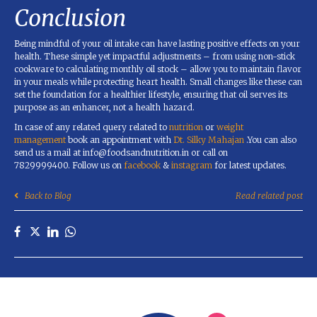
Conclusion
Being mindful of your oil intake can have lasting positive effects on your
health. These simple yet impactful adjustments – from using non-stick
cookware to calculating monthly oil stock – allow you to maintain flavor
in your meals while protecting heart health. Small changes like these can
set the foundation for a healthier lifestyle, ensuring that oil serves its
purpose as an enhancer, not a health hazard.
In case of any related query related to
nutrition
or
weight
management
book an appointment with
Dt. Silky Mahajan
.You can also
send us a mail at info@foodsandnutrition.in or call on
7829999400. Follow us on
facebook
&
instagram
for latest updates.
Back to Blog
Read related post