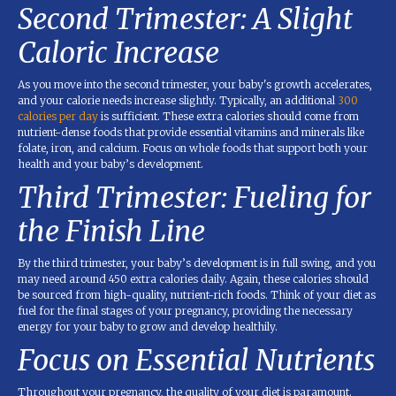
Second Trimester: A Slight
Caloric Increase
As you move into the second trimester, your baby's growth accelerates,
and your calorie needs increase slightly. Typically, an additional
300
calories per day
is sufficient. These extra calories should come from
nutrient-dense foods that provide essential vitamins and minerals like
folate, iron, and calcium. Focus on whole foods that support both your
health and your baby’s development.
Third Trimester: Fueling for
the Finish Line
By the third trimester, your baby’s development is in full swing, and you
may need around 450 extra calories daily. Again, these calories should
be sourced from high-quality, nutrient-rich foods. Think of your diet as
fuel for the final stages of your pregnancy, providing the necessary
energy for your baby to grow and develop healthily.
Focus on Essential Nutrients
Throughout your pregnancy, the quality of your diet is paramount.