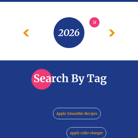
11
2026
Apple Smoothie Recipes
apple cider vinegar