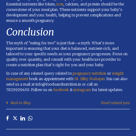
Essential nutrients like folate,
iron
, calcium, and protein should be the
cornerstone of your meal plan. These nutrients support your baby’s
development and your health, helping to prevent complications and
ensure a smooth pregnancy.
Conclusion
The myth of "eating for two" is just that—a myth. What’s more
important is ensuring that your diet is balanced, nutrient-rich, and
tailored to your specific needs as your pregnancy progresses. Focus on
quality over quantity, and consult with your healthcare provider to
create a nutrition plan that’s right for you and your baby.
In case of any related query related to
pregnancy nutrition
or
weight
management
book an appointment with
Dt. Silky Mahajan
.You can also
send us a mail at info@foodsandnutrition.in or call on
7829999400. Follow us on
facebook
&
instagram
for latest updates.
Back to Blog
Read related post