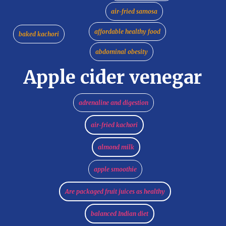
air-fried samosa
affordable healthy food
baked kachori
abdominal obesity
Apple cider venegar
adrenaline and digestion
air-fried kachori
almond milk
apple smoothie
Are packaged fruit juices as healthy
balanced Indian diet