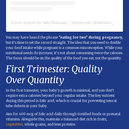
A post shared by Silky Mahajan - Nutritionist (@dietitian_silky_mahajan)
You may have heard the phrase
"eating for two" during pregnancy,
but it's time to set the record straight. The idea that you need to double
your food intake while pregnant is a common misconception. While your
nutritional needs do increase, it’s not about consuming twice the calories.
The focus should be on the quality of the food you eat, not the quantity.
First Trimester: Quality
Over Quantity
In the first trimester, your baby's growth is minimal, and you don't
require extra calories beyond your regular intake. The key nutrient
during this period is folic acid, which is crucial for preventing neural
tube defects in your baby.
Aim for 400 mcg of folic acid daily through fortified foods or prenatal
vitamins. Alongside this, maintain a balanced diet rich in fruits,
vegetables,
whole grains, and lean proteins.