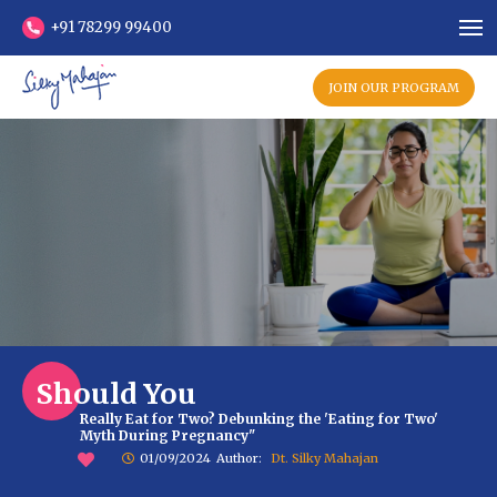
+91 78299 99400
JOIN OUR PROGRAM
Should You
Really Eat for Two? Debunking the 'Eating for Two'
Myth During Pregnancy"
01/09/2024
Author:
Dt. Silky Mahajan