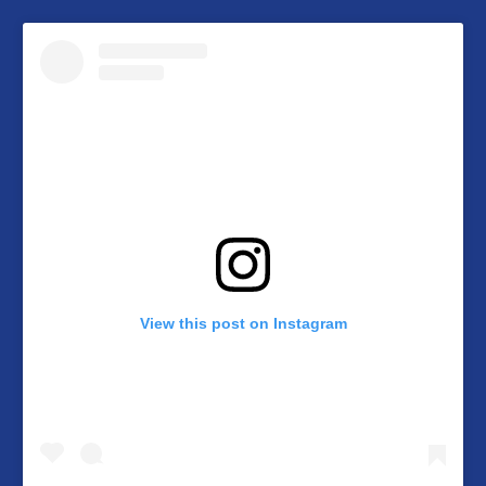
View this post on Instagram