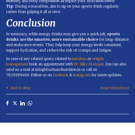
intensity, and body composition all impact your hydration needs.
Tip:
During a marathon, aim to sip on your sports drink regularly
rather than gulping it all at once.
Conclusion
In summary, while energy drinks may give you a quick jolt,
sports
drinks are the smarter, more sustainable choice
for long-distance
and endurance events. They help keep your energy levels consistent,
support hydration, and reduce the risk of cramps and fatigue.
In case of any related query related to
nutrition
or
weight
management
book an appointment with
Dt. Silky Mahajan
.You can also
send us a mail at info@foodsandnutrition.in or call on
7829999400. Follow us on
facebook
&
instagram
for latest updates.
Back to Blog
Read related post