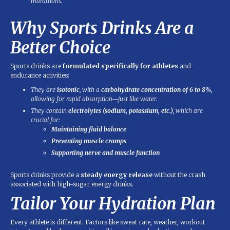
marathons.
Why Sports Drinks Are a
Better Choice
Sports drinks are
formulated specifically for athletes
and
endurance activities:
They are
isotonic
, with a
carbohydrate concentration of 6 to 8%
,
allowing for rapid absorption—just like water.
They contain
electrolytes (sodium, potassium, etc.)
, which are
crucial for:
Maintaining fluid balance
Preventing muscle cramps
Supporting nerve and muscle function
Sports drinks provide a
steady energy release
without the crash
associated with high-sugar energy drinks.
Tailor Your Hydration Plan
Every athlete is different. Factors like sweat rate, weather, workout