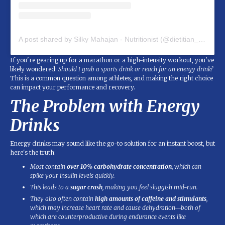
A post shared by Silky Mahajan - Nutritionist (@dietitian_silky_mahajan)
If you're gearing up for a marathon or a high-intensity workout, you've
likely wondered:
Should I grab a sports drink or reach for an energy drink?
This is a common question among athletes, and making the right choice
can impact your performance and recovery.
The Problem with Energy
Drinks
Energy drinks may sound like the go-to solution for an instant boost, but
here's the truth:
Most contain
over 10% carbohydrate concentration
, which can
spike your insulin levels quickly.
This leads to a
sugar crash
, making you feel sluggish mid-run.
They also often contain
high amounts of caffeine and stimulants
,
which may increase heart rate and cause dehydration—both of
which are counterproductive during endurance events like