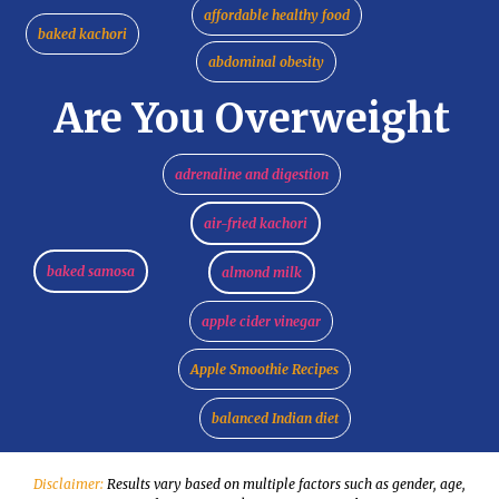
affordable healthy food
baked kachori
abdominal obesity
Are You Overweight
adrenaline and digestion
air-fried kachori
baked samosa
almond milk
apple cider vinegar
Apple Smoothie Recipes
balanced Indian diet
Disclaimer:
Results vary based on multiple factors such as gender, age,