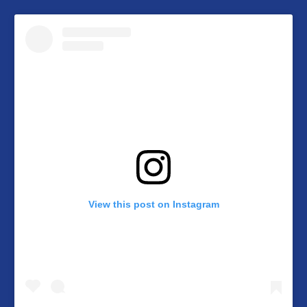
View this post on Instagram