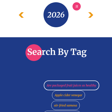
11
2026
Are packaged fruit juices as healthy
Apple cider venegar
air-fried samosa