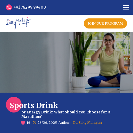
+91 78299 99400
JOIN OUR PROGRAM
Sports Drink
or Energy Drink: What Should You Choose for a
Marathon?
16
28/06/2025
Author:
Dt. Silky Mahajan