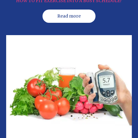
HOW TO FIT EXERCISE INTO A BUSY SCHEDULE?
Read more