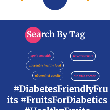
apple smoothie
baked kachori
affordable healthy food
abdominal obesity
air-fried kachori
#DiabetesFriendlyFru
its #FruitsForDiabetics