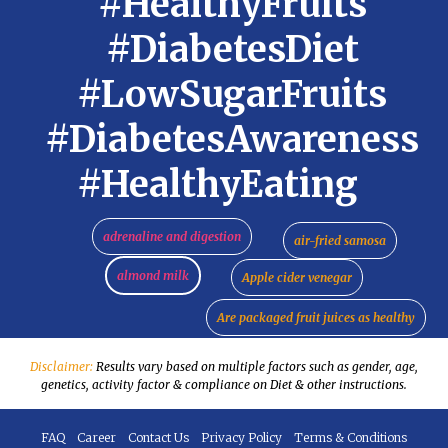
#HealthyFruits
#DiabetesDiet
#LowSugarFruits
#DiabetesAwareness
#HealthyEating
adrenaline and digestion
air-fried samosa
almond milk
Apple cider venegar
Are packaged fruit juices as healthy
Disclaimer:
Results vary based on multiple factors such as gender, age,
genetics, activity factor & compliance on Diet & other instructions.
FAQ
Career
Contact Us
Privacy Policy
Terms & Conditions