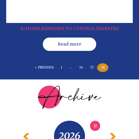
10 HOME REMEDIES TO CONTROL DIABETES
Read more
< PREVIOUS
1
…
36
37
38
11
2026