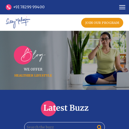
+91 78299 99400
JOIN OUR PROGRAM
Blog
WE OFFER
HEALTHIER LIFESTYLE