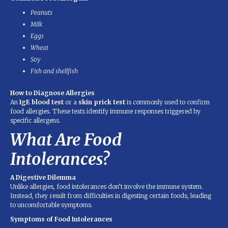
Peanuts
Milk
Eggs
Wheat
Soy
Fish and shellfish
How to Diagnose Allergies
An
IgE blood test
or a
skin prick test
is commonly used to confirm
food allergies. These tests identify immune responses triggered by
specific allergens.
What Are Food
Intolerances?
A Digestive Dilemma
Unlike allergies, food intolerances don’t involve the immune system.
Instead, they result from difficulties in digesting certain foods, leading
to uncomfortable symptoms.
Symptoms of Food Intolerances