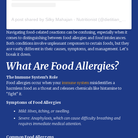
A post shared by Silky Mahajan - Nutritionist (@dietitian_silky_mahajan)
Navigating food-related reactions can be confusing, especially when it
comes to distinguishing between food allergies and food intolerances.
Both conditions involve unpleasant responses to certain foods, but they
are vastly different in their causes, symptoms, and management. Let’s
break it down.
What Are Food Allergies?
The Immune System’s Role
Food allergies occur when your
immune system
misidentifies a
harmless food as a threat and releases chemicals like histamine to
"fight" it.
Symptoms of Food Allergies
Mild: Hives, itching, or swelling.
Severe: Anaphylaxis, which can cause difficulty breathing and
requires immediate medical attention.
Common Food Allergens