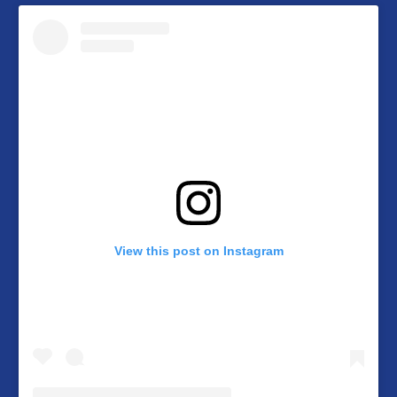
View this post on Instagram