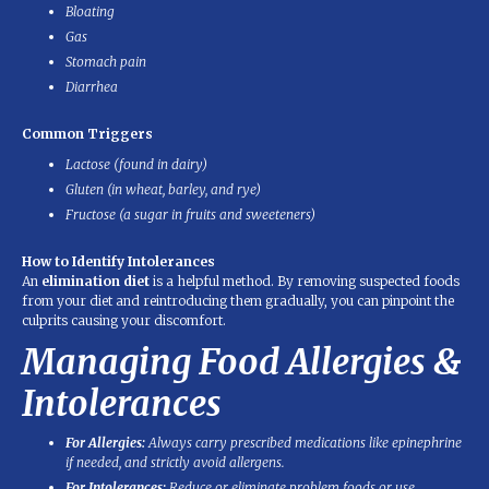
Bloating
Gas
Stomach pain
Diarrhea
Common Triggers
Lactose (found in dairy)
Gluten (in wheat, barley, and rye)
Fructose (a sugar in fruits and sweeteners)
How to Identify Intolerances
An
elimination diet
is a helpful method. By removing suspected foods
from your diet and reintroducing them gradually, you can pinpoint the
culprits causing your discomfort.
Managing Food Allergies &
Intolerances
For Allergies:
Always carry prescribed medications like epinephrine
if needed, and strictly avoid allergens.
For Intolerances:
Reduce or eliminate problem foods or use