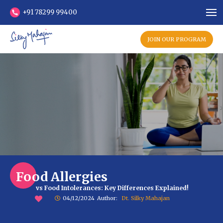
+91 78299 99400
JOIN OUR PROGRAM
Food Allergies
vs Food Intolerances: Key Differences Explained!
04/12/2024
Author:
Dt. Silky Mahajan