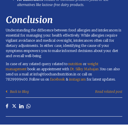
alternatives like lactose-free dairy products.
Conclusion
Understanding the difference between food allergies and intolerances is
essential for managing your health effectively. While allergies require
vigilant avoidance and medical oversight, intolerances often call for
dietary adjustments. In either case, identifying the cause of your
symptoms empowers you to make informed decisions about your diet
and overall well-being
In case of any related query related to
nutrition
or
weight
management
book an appointment with
Dt. Silky Mahajan
.You can also
send us a mail at info@foodsandnutrition.in or call on
7829999400. Follow us on
facebook
&
instagram
for latest updates.
Back to Blog
Read related post