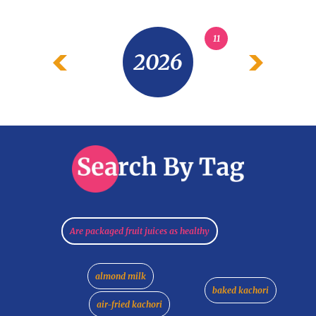
11
2026
Are packaged fruit juices as healthy
almond milk
baked kachori
air-fried kachori