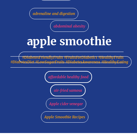
adrenaline and digestion
abdominal obesity
apple smoothie
#DiabetesFriendlyFruits #FruitsForDiabetics #HealthyFruits
#DiabetesDiet #LowSugarFruits #DiabetesAwareness #HealthyEating
affordable healthy food
air-fried samosa
Apple cider venegar
Apple Smoothie Recipes