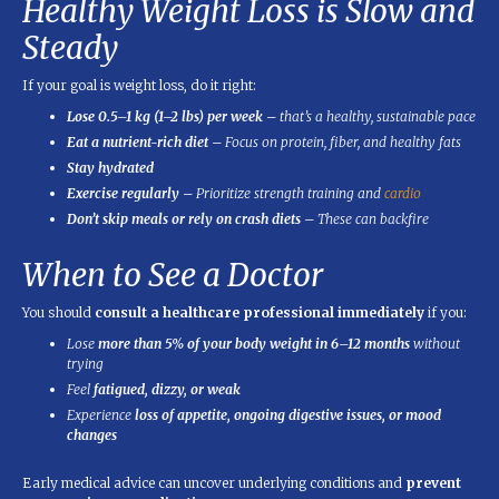
Healthy Weight Loss is Slow and
Steady
If your goal is weight loss, do it right:
Lose 0.5–1 kg (1–2 lbs) per week
– that’s a healthy, sustainable pace
Eat a nutrient-rich diet
– Focus on protein, fiber, and healthy fats
Stay hydrated
Exercise regularly
– Prioritize strength training and
cardio
Don’t skip meals or rely on crash diets
– These can backfire
When to See a Doctor
You should
consult a healthcare professional immediately
if you:
Lose
more than 5% of your body weight in 6–12 months
without
trying
Feel
fatigued, dizzy, or weak
Experience
loss of appetite, ongoing digestive issues, or mood
changes
Early medical advice can uncover underlying conditions and
prevent