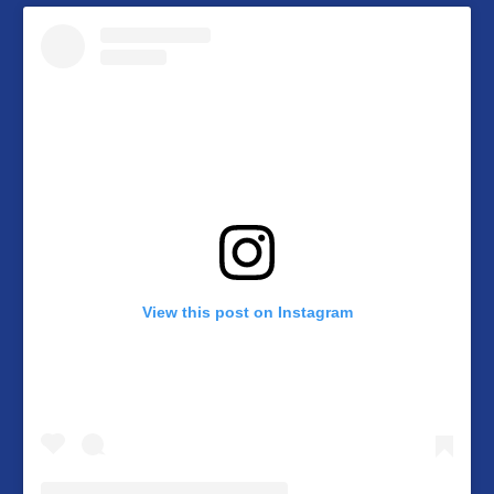
View this post on Instagram