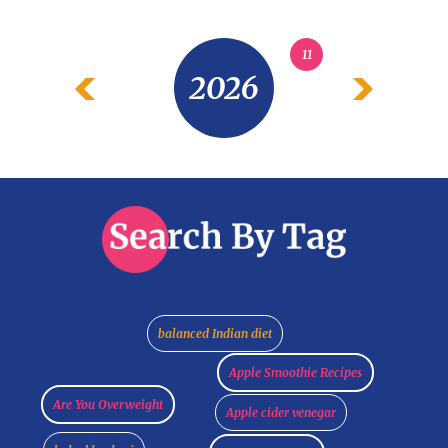
11
2026
balanced Indian diet
Apple Smoothie Recipes
Are You Overweight
Apple cider venegar