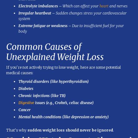
Electrolyte imbalances
– Which can affect your
heart
and nerves
Irregular heartbeat
– Sudden changes stress your cardiovascular
system
Extreme fatigue or weakness
– Due to insufficient fuel for your
body
Common Causes of
Unexplained Weight Loss
If you're not actively trying to lose weight, here are some potential
medical causes:
Thyroid disorders (like hyperthyroidism)
Diabetes
Chronic infections (like TB)
Digestive
issues (e.g., Crohn’s, celiac disease)
Cancer
Mental health conditions (like depression or anxiety)
That’s why
sudden weight loss should never be ignored
.