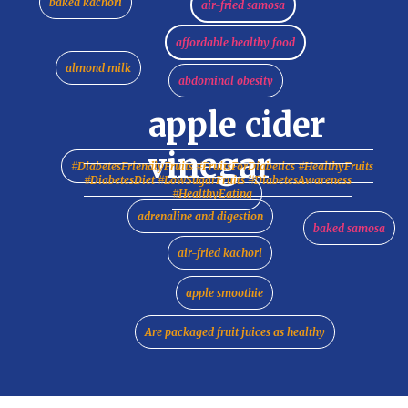
baked kachori
air-fried samosa
affordable healthy food
almond milk
abdominal obesity
apple cider
vinegar
#DiabetesFriendlyFruits #FruitsForDiabetics #HealthyFruits
#DiabetesDiet #LowSugarFruits #DiabetesAwareness
#HealthyEating
adrenaline and digestion
baked samosa
air-fried kachori
apple smoothie
Are packaged fruit juices as healthy