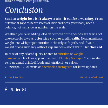
more serious complications.
Conclusion
Sudden weight loss isn't always a win—it can be a warning.
From
nutritional gaps to heart stress or hidden illness, your body needs
balance, not just a lower number on the scale.
Whether you're shedding kilos on purpose or the pounds are falling off
unexpectedly, always
prioritize your overall health.
Slow, intentional
weight loss with proper nutrition is the only safe path. And if your
weight drops suddenly without explanation—
don’t wait. Get checked.
In case of any related query related to
nutrition
or
weight
management
book an appointment with
Dt. Silky Mahajan
.You can also
send us a mail at info@foodsandnutrition.in or call on
7829999400. Follow us on
facebook
&
instagram
for latest updates.
Back to Blog
Read related post