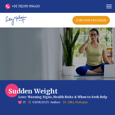
+91 78299 99400
JOIN OUR PROGRAM
Sudden Weight
Loss: Warning Signs, Health Risks & When to Seek Help
17
03/08/2025
Author:
Dt. Silky Mahajan