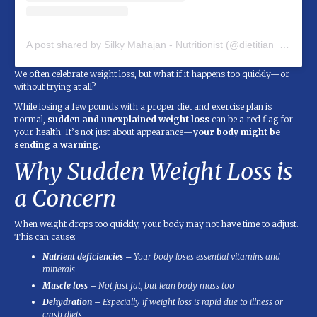
A post shared by Silky Mahajan - Nutritionist (@dietitian_silky_mahajan)
We often celebrate weight loss, but what if it happens too quickly—or
without trying at all?
While losing a few pounds with a proper diet and exercise plan is
normal,
sudden and unexplained weight loss
can be a red flag for
your health. It’s not just about appearance—
your body might be
sending a warning.
Why Sudden Weight Loss is
a Concern
When weight drops too quickly, your body may not have time to adjust.
This can cause:
Nutrient deficiencies
– Your body loses essential vitamins and
minerals
Muscle loss
– Not just fat, but lean body mass too
Dehydration
– Especially if weight loss is rapid due to illness or
crash diets