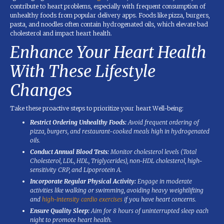
contribute to heart problems, especially with frequent consumption of
unhealthy foods from popular delivery apps. Foods like pizza, burgers,
pasta, and noodles often contain hydrogenated oils, which elevate bad
cholesterol and impact heart health.
Enhance Your Heart Health
With These Lifestyle
Changes
Take these proactive steps to prioritize your heart Well-being:
Restrict Ordering Unhealthy Foods:
Avoid frequent ordering of
pizza, burgers, and restaurant-cooked meals high in hydrogenated
oils.
Conduct Annual Blood Tests:
Monitor cholesterol levels (Total
Cholesterol, LDL, HDL, Triglycerides), non-HDL cholesterol, high-
sensitivity CRP, and Lipoprotein A.
Incorporate Regular Physical Activity:
Engage in moderate
activities like walking or swimming, avoiding heavy weightlifting
and
high-intensity cardio exercises
if you have heart concerns.
Ensure Quality Sleep:
Aim for 8 hours of uninterrupted sleep each
night to promote heart health.