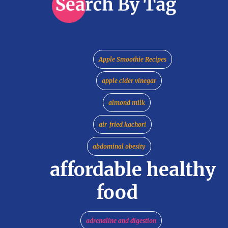
Apple Smoothie Recipes
apple cider vinegar
almond milk
air-fried kachori
abdominal obesity
affordable healthy
food
adrenaline and digestion