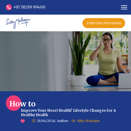
+91 78299 99400
JOIN OUR PROGRAM
How to
Improve Your Heart Health? Lifestyle Changes for A
Healthy Health
21/04/2024
Author:
Dt. Silky Mahajan