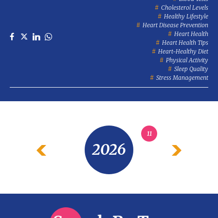
Cholesterol Levels
Healthy Lifestyle
Heart Disease Prevention
Heart Health
Heart Health Tips
Heart-Healthy Diet
Physical Activity
Sleep Quality
Stress Management
11
2026