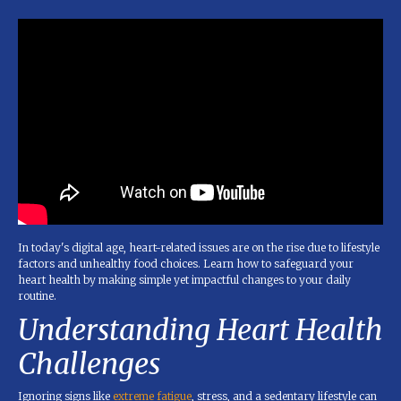
In today's digital age, heart-related issues are on the rise due to lifestyle
factors and unhealthy food choices. Learn how to safeguard your
heart health by making simple yet impactful changes to your daily
routine.
Understanding Heart Health
Challenges
Ignoring signs like
extreme fatigue
, stress, and a sedentary lifestyle can