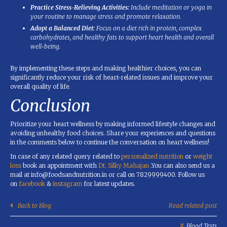
Practice Stress-Relieving Activities:
Include meditation or yoga in
your routine to manage stress and promote relaxation.
Adopt a Balanced Diet:
Focus on a diet rich in protein, complex
carbohydrates, and healthy fats to support heart health and overall
well-being.
By implementing these steps and making healthier choices, you can
significantly reduce your risk of heart-related issues and improve your
overall quality of life.
Conclusion
Prioritize your heart wellness by making informed lifestyle changes and
avoiding unhealthy food choices. Share your experiences and questions
in the comments below to continue the conversation on heart wellness!
In case of any related query related to
personalized nutrition
or
weight
loss
book an appointment with
Dt. Silky Mahajan
.You can also send us a
mail at info@foodsandnutrition.in or call on 7829999400. Follow us
on
facebook
&
instagram
for latest updates.
Back to Blog
Read related post
Blood Tests