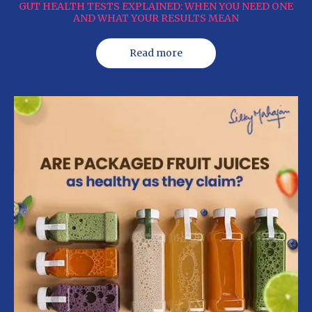
GUT HEALTH TESTS EXPLAINED: WHEN YOU NEED ONE
AND WHAT YOUR RESULTS MEAN
Read more