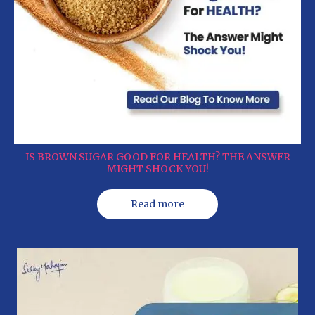
IS BROWN SUGAR GOOD FOR HEALTH? THE ANSWER
MIGHT SHOCK YOU!
Read more