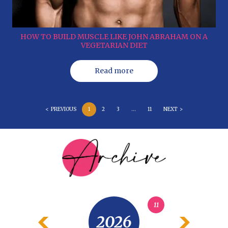
HOW TO BUILD MUSCLE LIKE JOHN ABRAHAM ON A
VEGETARIAN DIET
Read more
< PREVIOUS
1
2
3
…
11
NEXT >
11
2026