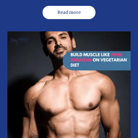
Read more