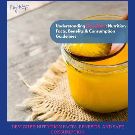
DESI GHEE: NUTRITION FACTS, BENEFITS, AND SAFE
CONSUMPTION