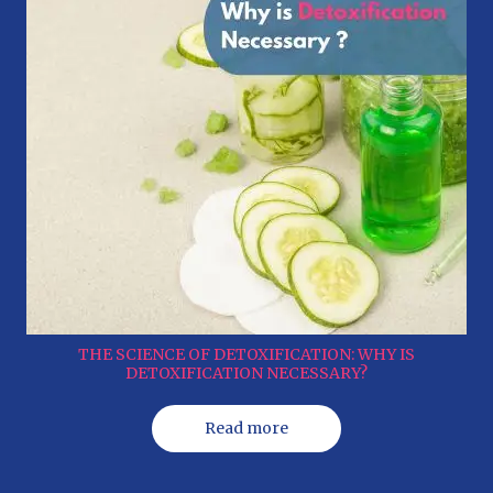
THE SCIENCE OF DETOXIFICATION: WHY IS
DETOXIFICATION NECESSARY?
Read more