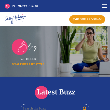
+91 78299 99400
JOIN OUR PROGRAM
Blog
WE OFFER
HEALTHIER LIFESTYLE