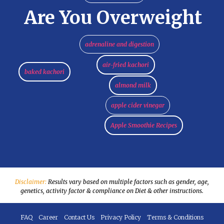
Are You Overweight
adrenaline and digestion
air-fried kachori
baked kachori
almond milk
apple cider vinegar
Apple Smoothie Recipes
Disclaimer:
Results vary based on multiple factors such as gender, age,
genetics, activity factor & compliance on Diet & other instructions.
FAQ
Career
Contact Us
Privacy Policy
Terms & Conditions