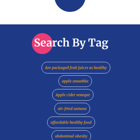
Are packaged fruit juices as healthy
apple smoothie
Apple cider venegar
air-fried samosa
affordable healthy food
abdominal obesity