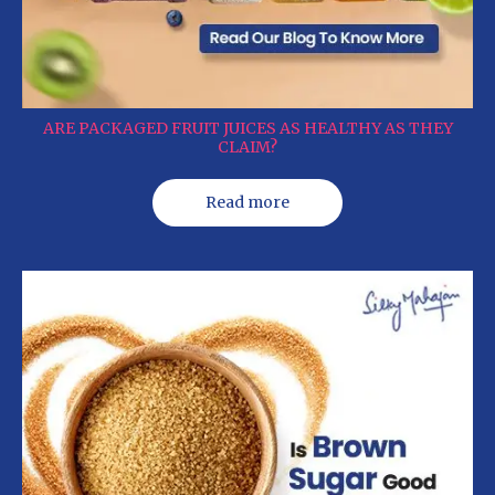
ARE PACKAGED FRUIT JUICES AS HEALTHY AS THEY
CLAIM?
Read more