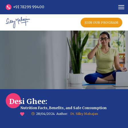
+91 78299 99400
JOIN OUR PROGRAM
Desi Ghee:
Nutrition Facts, Benefits, and Safe Consumption
28/04/2024
Author:
Dt. Silky Mahajan