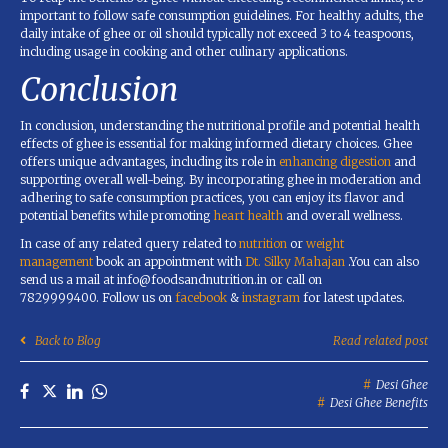
important to follow safe consumption guidelines. For healthy adults, the
daily intake of ghee or oil should typically not exceed 3 to 4 teaspoons,
including usage in cooking and other culinary applications.
Conclusion
In conclusion, understanding the nutritional profile and potential health
effects of ghee is essential for making informed dietary choices. Ghee
offers unique advantages, including its role in
enhancing digestion
and
supporting overall well-being. By incorporating ghee in moderation and
adhering to safe consumption practices, you can enjoy its flavor and
potential benefits while promoting
heart health
and overall wellness.
In case of any related query related to
nutrition
or
weight
management
book an appointment with
Dt. Silky Mahajan
.You can also
send us a mail at info@foodsandnutrition.in or call on
7829999400. Follow us on
facebook
&
instagram
for latest updates.
Back to Blog
Read related post
Desi Ghee
Desi Ghee Benefits