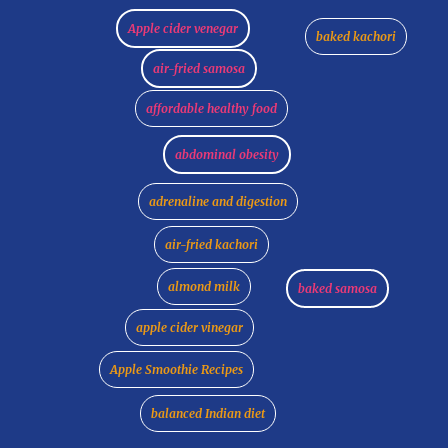
Apple cider venegar
baked kachori
air-fried samosa
affordable healthy food
abdominal obesity
adrenaline and digestion
air-fried kachori
almond milk
baked samosa
apple cider vinegar
Apple Smoothie Recipes
balanced Indian diet