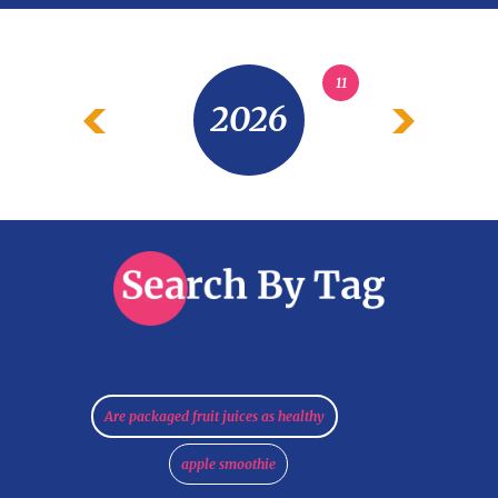
11
2026
Are packaged fruit juices as healthy
apple smoothie