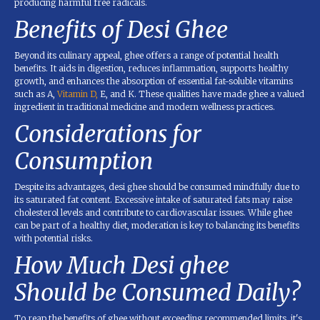
producing harmful free radicals.
Benefits of Desi Ghee
Beyond its culinary appeal, ghee offers a range of potential health
benefits. It aids in digestion, reduces inflammation, supports healthy
growth, and enhances the absorption of essential fat-soluble vitamins
such as A,
Vitamin D,
E, and K. These qualities have made ghee a valued
ingredient in traditional medicine and modern wellness practices.
Considerations for
Consumption
Despite its advantages, desi ghee should be consumed mindfully due to
its saturated fat content. Excessive intake of saturated fats may raise
cholesterol levels and contribute to cardiovascular issues. While ghee
can be part of a healthy diet, moderation is key to balancing its benefits
with potential risks.
How Much Desi ghee
Should be Consumed Daily?
To reap the benefits of ghee without exceeding recommended limits, it's