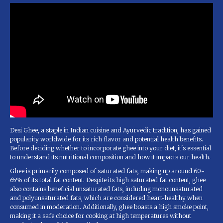
Desi Ghee, a staple in Indian cuisine and Ayurvedic tradition, has gained
popularity worldwide for its rich flavor and potential health benefits.
Before deciding whether to incorporate ghee into your diet, it's essential
to understand its nutritional composition and how it impacts our health.
Ghee is primarily composed of saturated fats, making up around 60-
65% of its total fat content. Despite its high saturated fat content, ghee
also contains beneficial unsaturated fats, including monounsaturated
and polyunsaturated fats, which are considered heart-healthy when
consumed in moderation. Additionally, ghee boasts a high smoke point,
making it a safe choice for cooking at high temperatures without