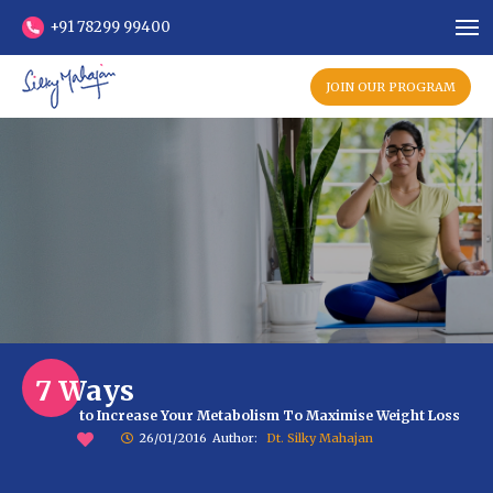
+91 78299 99400
JOIN OUR PROGRAM
7 Ways
to Increase Your Metabolism To Maximise Weight Loss
26/01/2016
Author:
Dt. Silky Mahajan