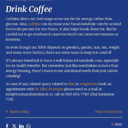
Drink Coffee
Caffeine alters our fuel usage so we use fat for energy rather than
glucose. Also,
caffeine
can increase your basal metabolic rate by around
five to ten percent for two hours. It also helps break down fat. But be
careful not to go overboard cause too much can cause nervousness or
insomnia.
So even though our BMR depends on genetics, gender, size, sex, weight
and many more factors, there are some ways to keep it in control!
It's always beneficial to have a well-balanced metabolic rate, especially
for its health benefits. But remember just like metabolism is more than
energy burning, there’s more to our nutritional needs than just calorie
counting!
In case of any related query related to
diet
or
weight loss
book an
appointment with
Dt. Silky Mahajan
please send us a mail at
info@foodsandnutrition.in or call on 080 6741 7780 (Dial Extension:
778).
Back to Blog
Read related post
BMR