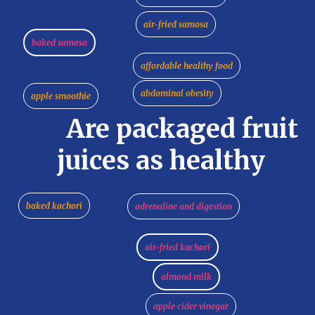
air-fried samosa
baked samosa
affordable healthy food
abdominal obesity
apple smoothie
Are packaged fruit
juices as healthy
baked kachori
adrenaline and digestion
air-fried kachori
almond milk
apple cider vinegar