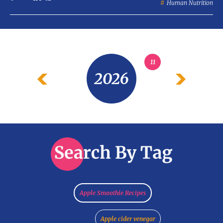
Human Nutrition
11
2026
Apple Smoothie Recipes
Apple cider venegar