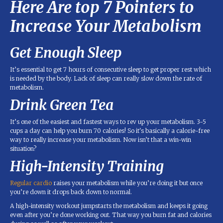
Here Are top 7 Pointers to
Increase Your Metabolism
Get Enough Sleep
It’s essential to get 7 hours of consecutive sleep to get proper rest which
is needed by the body. Lack of sleep can really slow down the rate of
metabolism.
Drink Green Tea
It’s one of the easiest and fastest ways to rev up your metabolism. 3-5
cups a day can help you burn 70 calories! So it's basically a calorie-free
way to really increase your metabolism. Now isn’t that a win-win
situation?
High-Intensity Training
Regular cardio
raises your metabolism while you’re doing it but once
you’re down it drops back down to normal.
A high-intensity workout jumpstarts the metabolism and keeps it going
even after you’re done working out. That way you burn fat and calories