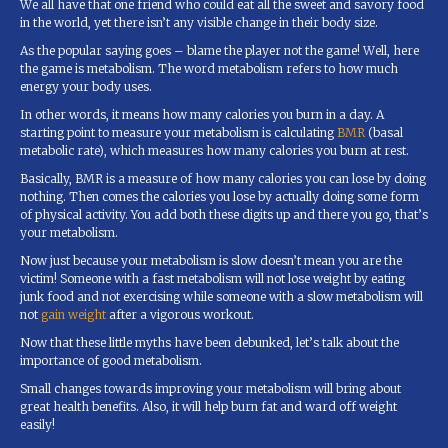
We all have that one friend who could eat all the sweet and savory food
in the world, yet there isn’t any visible change in their body size.
As the popular saying goes – blame the player not the game! Well, here
the game is metabolism. The word metabolism refers to how much
energy your body uses.
In other words, it means how many calories you burn in a day. A
starting point to measure your metabolism is calculating
BMR
(basal
metabolic rate), which measures how many calories you burn at rest.
Basically, BMR is a measure of how many calories you can lose by doing
nothing. Then comes the calories you lose by actually doing some form
of physical activity. You add both these digits up and there you go, that’s
your metabolism.
Now just because your metabolism is slow doesn’t mean you are the
victim! Someone with a fast metabolism will not lose weight by eating
junk food and not exercising while someone with a slow metabolism will
not
gain weight
after a vigorous workout.
Now that these little myths have been debunked, let’s talk about the
importance of good metabolism.
Small changes towards improving your metabolism will bring about
great health benefits. Also, it will help burn fat and ward off weight
easily!