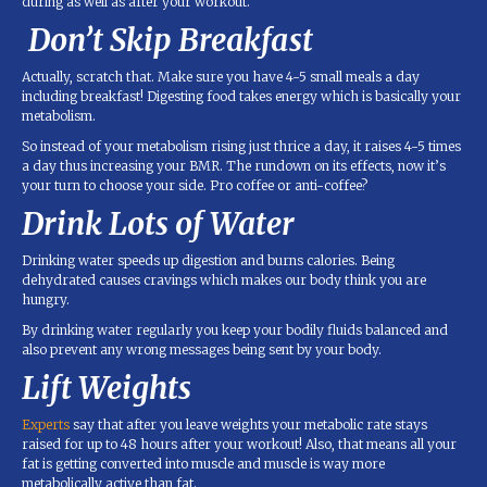
during as well as after your workout.
Don’t Skip Breakfast
Actually, scratch that. Make sure you have 4-5 small meals a day
including breakfast! Digesting food takes energy which is basically your
metabolism.
So instead of your metabolism rising just thrice a day, it raises 4-5 times
a day thus increasing your BMR. The rundown on its effects, now it’s
your turn to choose your side. Pro coffee or anti-coffee?
Drink Lots of Water
Drinking water speeds up digestion and burns calories. Being
dehydrated causes cravings which makes our body think you are
hungry.
By drinking water regularly you keep your bodily fluids balanced and
also prevent any wrong messages being sent by your body.
Lift Weights
Experts
say that after you leave weights your metabolic rate stays
raised for up to 48 hours after your workout! Also, that means all your
fat is getting converted into muscle and muscle is way more
metabolically active than fat.